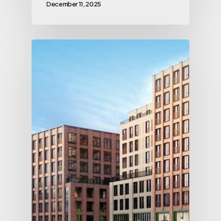
December 11, 2025