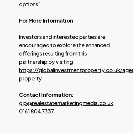
options”.
For More Information
Investors and interested parties are
encouraged to explore the enhanced
offerings resulting from this
partnership by visiting:
https://globalinvestmentproperty.co.uk/age
property
Contact Information:
gip@realestatemarketingmedia.co.uk
0161 804 7337