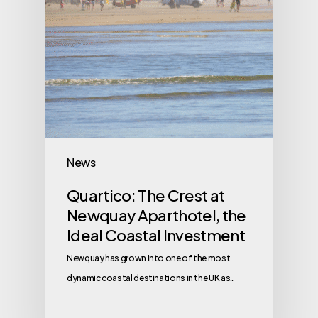
News
Quartico: The Crest at
Newquay Aparthotel, the
Ideal Coastal Investment
Newquay has grown into one of the most
dynamic coastal destinations in the UK as…