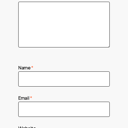
Name
*
Email
*