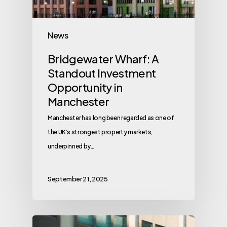
News
Bridgewater Wharf: A
Standout Investment
Opportunity in
Manchester
Manchester has long been regarded as one of
the UK’s strongest property markets,
underpinned by…
September 21, 2025