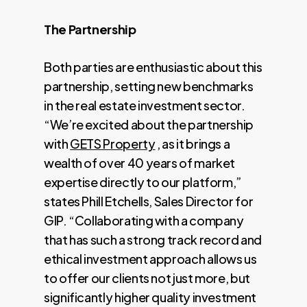
The Partnership
Both parties are enthusiastic about this
partnership, setting new benchmarks
in the real estate investment sector.
“We’re excited about the partnership
with
GETS Property
, as it brings a
wealth of over 40 years of market
expertise directly to our platform,”
states Phill Etchells, Sales Director for
GIP. “Collaborating with a company
that has such a strong track record and
ethical investment approach allows us
to offer our clients not just more, but
significantly higher quality investment