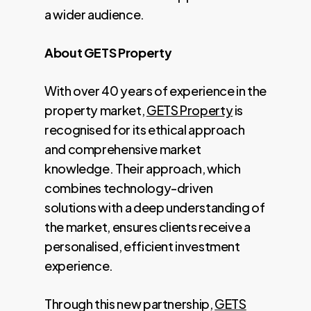
a wider audience.
About GETS Property
With over 40 years of experience in the
property market,
GETS Property
is
recognised for its ethical approach
and comprehensive market
knowledge. Their approach, which
combines technology-driven
solutions with a deep understanding of
the market, ensures clients receive a
personalised, efficient investment
experience.
Through this new partnership,
GETS