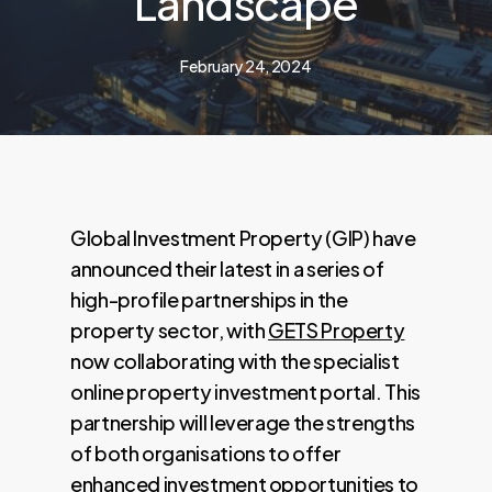
Landscape
February 24, 2024
Global Investment Property (GIP) have
announced their latest in a series of
high-profile partnerships in the
property sector, with
GETS Property
now collaborating with the specialist
online property investment portal. This
partnership will leverage the strengths
of both organisations to offer
enhanced investment opportunities to