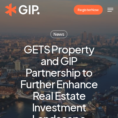
Skip
Men
Register Now
to
Close
main
Menu
content
News
GETS Property
and GIP
Partnership to
Further Enhance
Real Estate
Investment