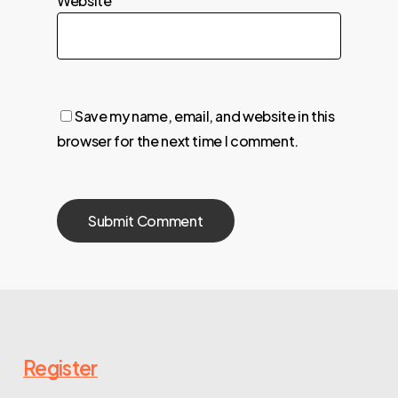
Website
Save my name, email, and website in this
browser for the next time I comment.
Register