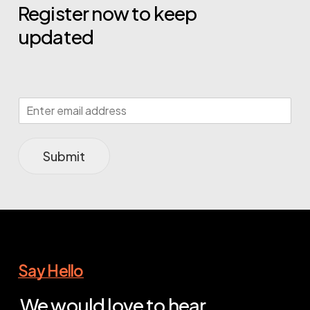
Register now to keep
updated
Submit
Say Hello
We would love to hear