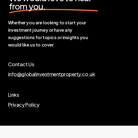
from you.
Whether you are looking to start your
investment journey or have any
suggestions for topics or insights you
would like us to cover.
Contact Us
info@globalinvestmentproperty.co.uk
Links
Privacy Policy