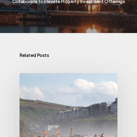
Collaborate to Elevate Property Investment Offerings
Related Posts