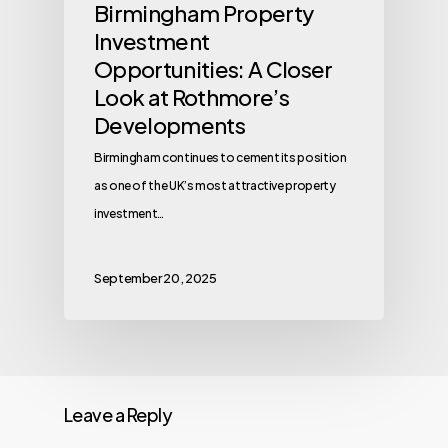
Birmingham Property
Investment
Opportunities: A Closer
Look at Rothmore’s
Developments
Birmingham continues to cement its position
as one of the UK’s most attractive property
investment…
September 20, 2025
Leave a Reply