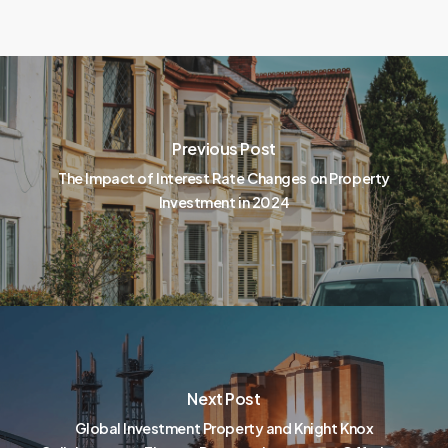
Previous Post
The Impact of Interest Rate Changes on Property
Investment in 2024
Next Post
Global Investment Property and Knight Knox