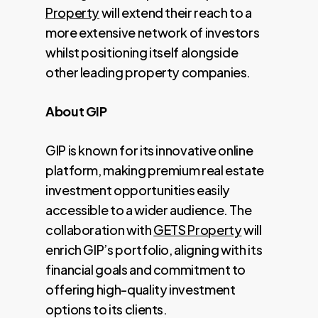
Property
will extend their reach to a
more extensive network of investors
whilst positioning itself alongside
other leading property companies.
About GIP
GIP is known for its innovative online
platform, making premium real estate
investment opportunities easily
accessible to a wider audience. The
collaboration with
GETS Property
will
enrich GIP’s portfolio, aligning with its
financial goals and commitment to
offering high-quality investment
options to its clients.