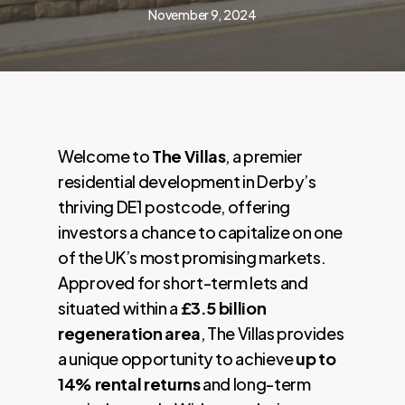
November 9, 2024
Welcome to
The Villas
, a premier
residential development in Derby’s
thriving DE1 postcode, offering
investors a chance to capitalize on one
of the UK’s most promising markets.
Approved for short-term lets and
situated within a
£3.5 billion
regeneration area
, The Villas provides
a unique opportunity to achieve
up to
14% rental returns
and long-term