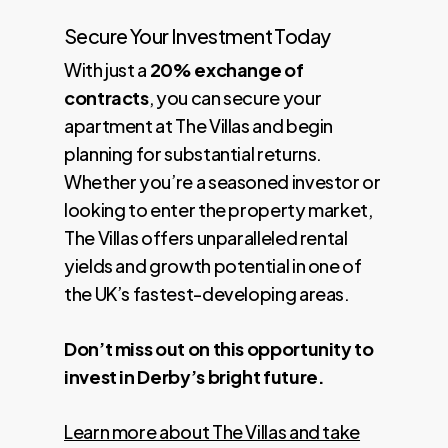
Secure Your Investment Today
With just a
20% exchange of
contracts
, you can secure your
apartment at The Villas and begin
planning for substantial returns.
Whether you’re a seasoned investor or
looking to enter the property market,
The Villas offers unparalleled rental
yields and growth potential in one of
the UK’s fastest-developing areas.
Don’t miss out on this opportunity to
invest in Derby’s bright future.
Learn more about The Villas and take