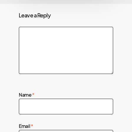
Leave a Reply
Name
*
Email
*