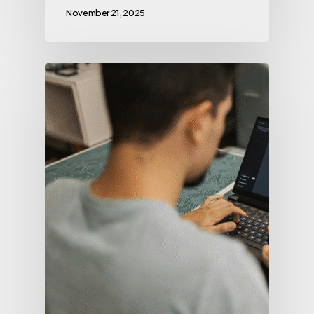
November 21, 2025