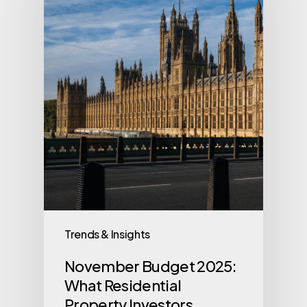
Trends & Insights
November Budget 2025:
What Residential
Property Investors