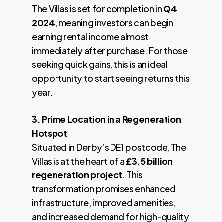
The Villas is set for completion in
Q4
2024
, meaning investors can begin
earning rental income almost
immediately after purchase. For those
seeking quick gains, this is an ideal
opportunity to start seeing returns this
year.
3. Prime Location in a Regeneration
Hotspot
Situated in Derby’s DE1 postcode, The
Villas is at the heart of a
£3.5 billion
regeneration project
. This
transformation promises enhanced
infrastructure, improved amenities,
and increased demand for high-quality