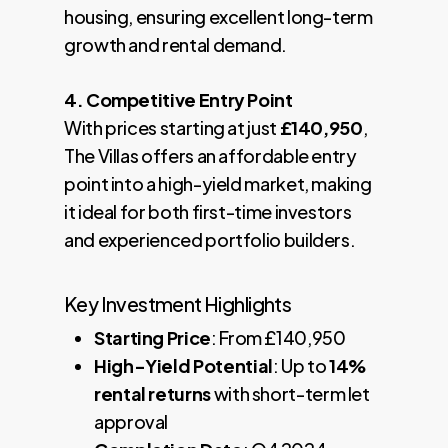
housing, ensuring excellent long-term
growth and rental demand.
4. Competitive Entry Point
With prices starting at just
£140,950
,
The Villas offers an affordable entry
point into a high-yield market, making
it ideal for both first-time investors
and experienced portfolio builders.
Key Investment Highlights
Starting Price
: From £140,950
High-Yield Potential
: Up to
14%
rental returns
with short-term let
approval