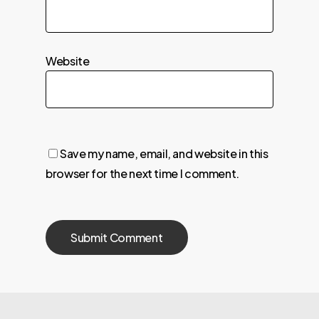
Website
Save my name, email, and website in this
browser for the next time I comment.