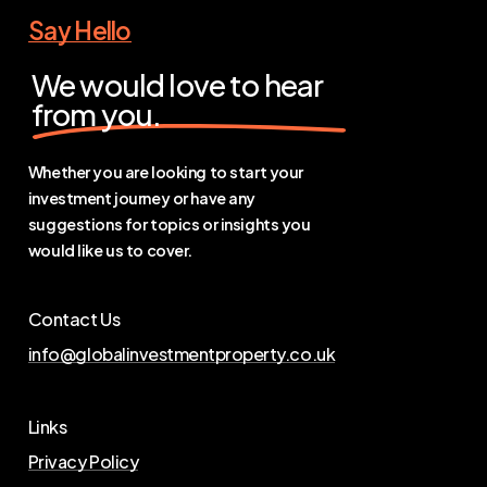
Say Hello
We would love to hear
from you.
Whether you are looking to start your
investment journey or have any
suggestions for topics or insights you
would like us to cover.
Contact Us
info@globalinvestmentproperty.co.uk
Links
Privacy Policy