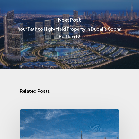
Next Post
Your Path to High-Yield Property in Dubai’s Sobha
Hartland 2
Related Posts