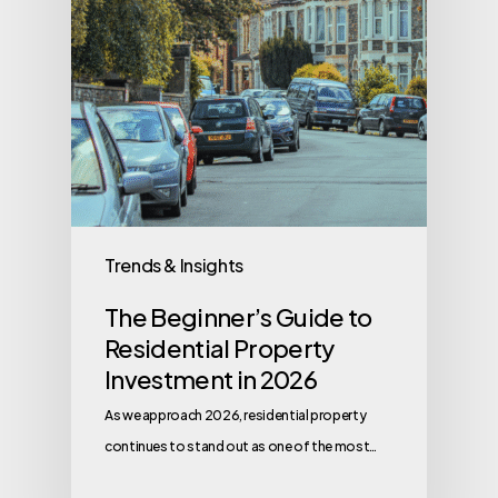
Trends & Insights
The Beginner’s Guide to
Residential Property
Investment in 2026
As we approach 2026, residential property
continues to stand out as one of the most…