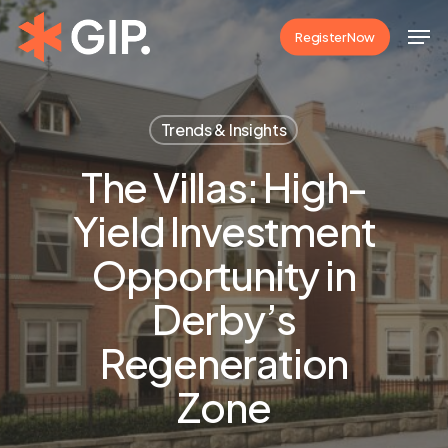
Skip
Men
Register Now
to
Close
main
Menu
content
Trends & Insights
The Villas: High-
Yield Investment
Opportunity in
Derby’s
Regeneration
Zone