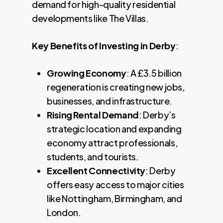
demand for high-quality residential
developments like The Villas.
Key Benefits of Investing in Derby
:
Growing Economy
: A £3.5 billion
regeneration is creating new jobs,
businesses, and infrastructure.
Rising Rental Demand
: Derby’s
strategic location and expanding
economy attract professionals,
students, and tourists.
Excellent Connectivity
: Derby
offers easy access to major cities
like Nottingham, Birmingham, and
London.