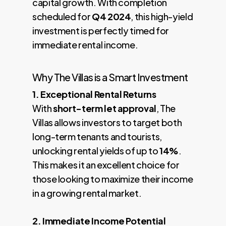
capital growth. With completion
scheduled for
Q4 2024
, this high-yield
investment is perfectly timed for
immediate rental income.
Why The Villas is a Smart Investment
1. Exceptional Rental Returns
With
short-term let approval
, The
Villas allows investors to target both
long-term tenants and tourists,
unlocking rental yields of up to
14%
.
This makes it an excellent choice for
those looking to maximize their income
in a growing rental market.
2. Immediate Income Potential