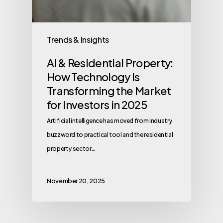
Trends & Insights
AI & Residential Property:
How Technology Is
Transforming the Market
for Investors in 2025
Artificial intelligence has moved from industry
buzzword to practical tool and the residential
property sector…
November 20, 2025