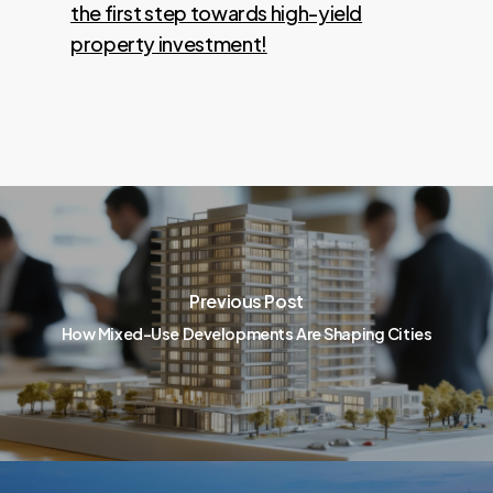
the first step towards high-yield
property investment!
Previous Post
How Mixed-Use Developments Are Shaping Cities