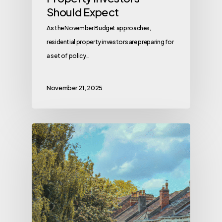
Should Expect
As the November Budget approaches,
residential property investors are preparing for
a set of policy…
November 21, 2025