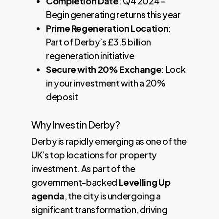
Completion Date
: Q4 2024 –
Begin generating returns this year
Prime Regeneration Location
:
Part of Derby’s £3.5 billion
regeneration initiative
Secure with 20% Exchange
: Lock
in your investment with a 20%
deposit
Why Invest in Derby?
Derby is rapidly emerging as one of the
UK’s top locations for property
investment. As part of the
government-backed
Levelling Up
agenda
, the city is undergoing a
significant transformation, driving