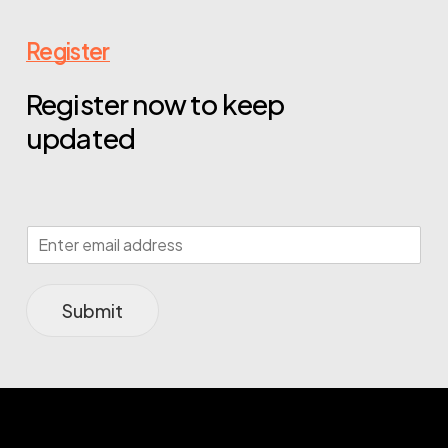
Register
Register now to keep
updated
Submit