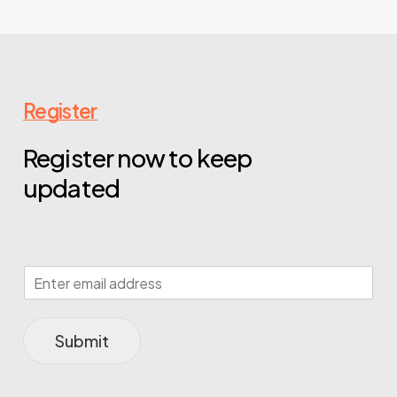
Register
Register now to keep
updated
Submit