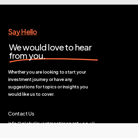
Say Hello
We would love to hear
from you.
Whether you are looking to start your
investment journey or have any
suggestions for topics or insights you
would like us to cover.
Contact Us
info@globalinvestmentproperty.co.uk