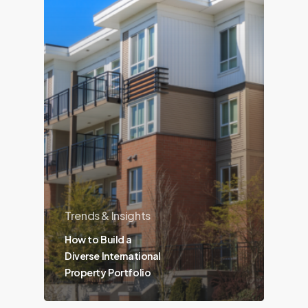
Trends & Insights
How to Build a
Diverse International
Property Portfolio