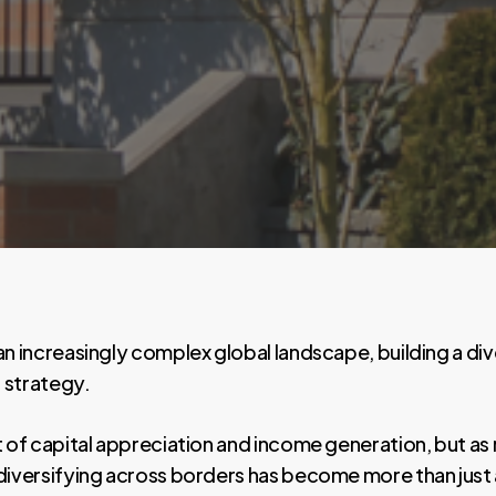
an increasingly complex global landscape, building a di
 strategy.
t of capital appreciation and income generation, but as 
diversifying across borders has become more than just a