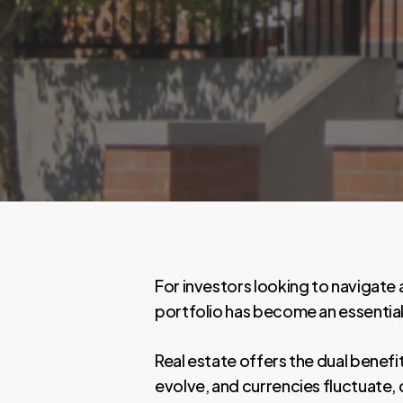
For investors looking to navigate 
portfolio has become an essential
Real estate offers the dual benefi
evolve, and currencies fluctuate, 