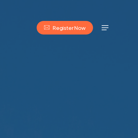
R
e
g
i
s
t
e
r
N
o
w
Menu