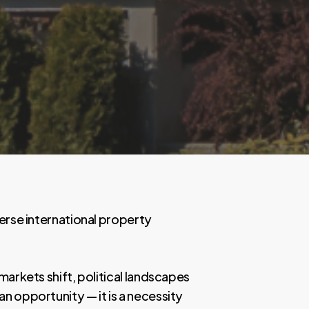
verse international property
markets shift, political landscapes
n opportunity — it is a necessity