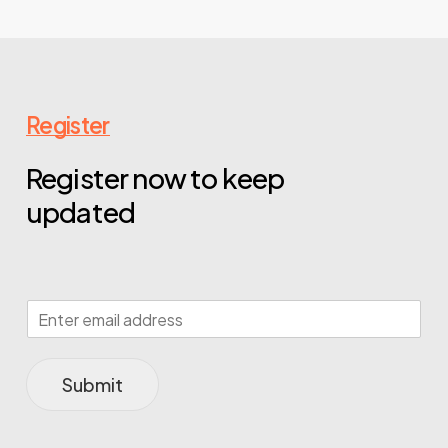
Register
Register now to keep
updated
Submit