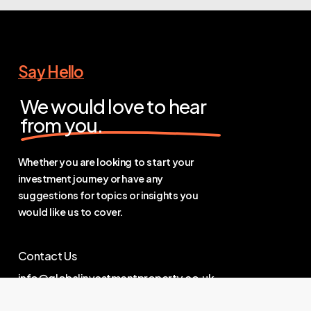
Say Hello
We would love to hear
from you.
Whether you are looking to start your
investment journey or have any
suggestions for topics or insights you
would like us to cover.
Contact Us
info@globalinvestmentproperty.co.uk