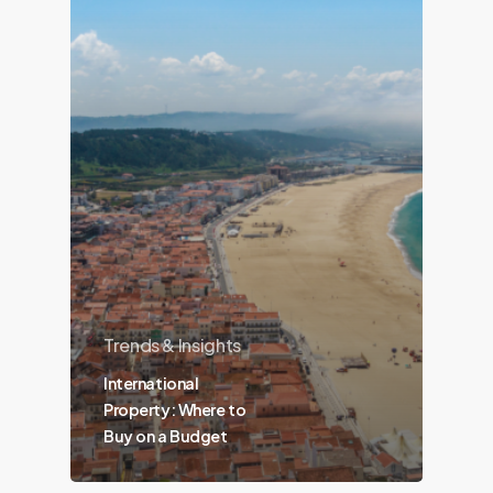
Trends & Insights
International
Property: Where to
Buy on a Budget