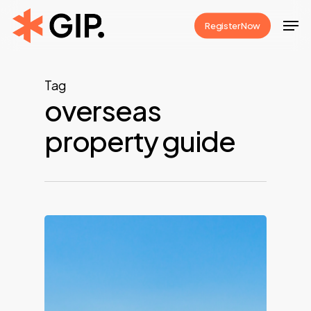
Skip
Men
Register Now
to
Close
main
Menu
content
Tag
overseas
property guide