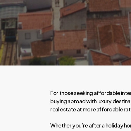
For those seeking affordable inte
buying abroad with luxury destina
real estate at more affordable rat
Whether you’re after a holiday h