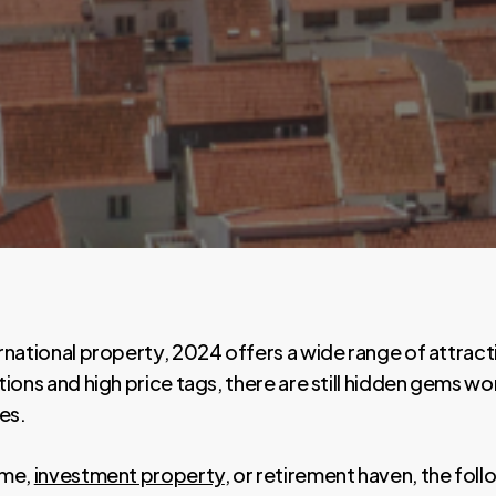
rnational property, 2024 offers a wide range of attrac
tions and high price tags, there are still hidden gems 
es.
ome,
investment property
, or retirement haven, the fol