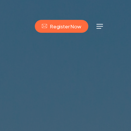
R
e
g
i
s
t
e
r
N
o
w
Menu