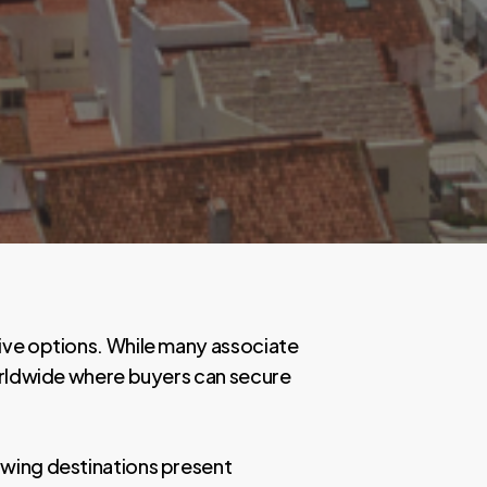
tive options. While many associate
worldwide where buyers can secure
lowing destinations present