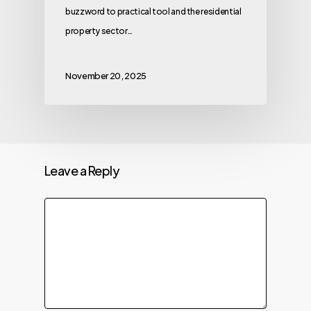
buzzword to practical tool and the residential
property sector…
November 20, 2025
Leave a Reply