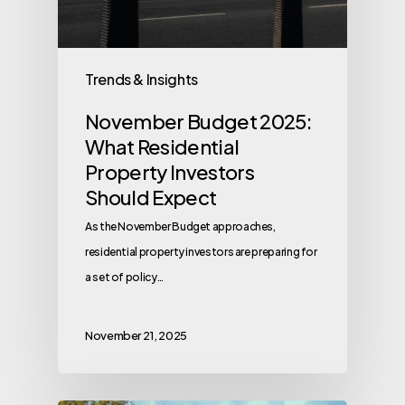
Trends & Insights
November Budget 2025:
What Residential
Property Investors
Should Expect
As the November Budget approaches,
residential property investors are preparing for
a set of policy…
November 21, 2025