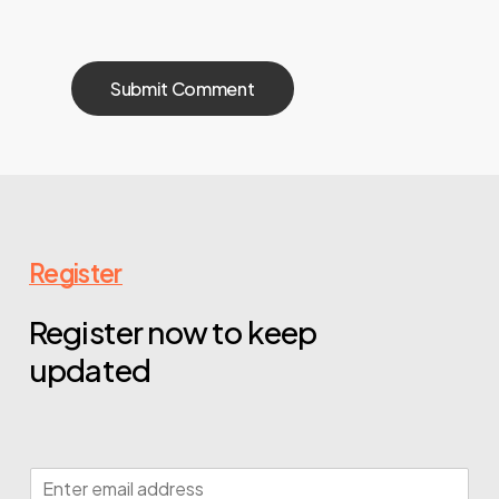
Register
Register now to keep
updated