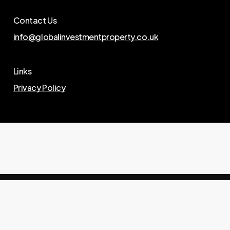
Contact Us
info@globalinvestmentproperty.co.uk
Links
Privacy Policy
© 2026 Global Investment Property. website by
Landmark Branding
.