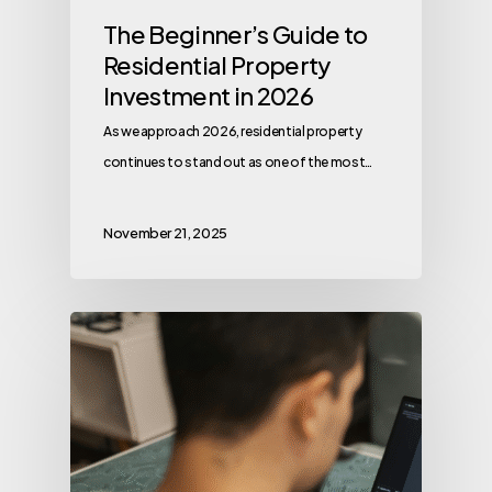
The Beginner’s Guide to
Residential Property
Investment in 2026
As we approach 2026, residential property
continues to stand out as one of the most…
November 21, 2025