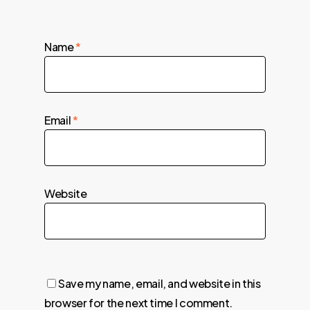
Name
*
Email
*
Website
Save my name, email, and website in this
browser for the next time I comment.