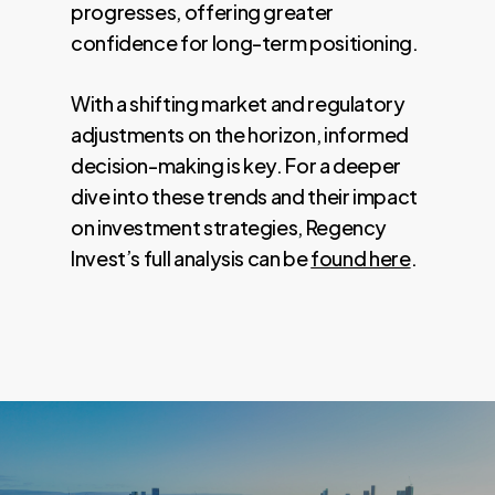
progresses, offering greater
confidence for long-term positioning.
With a shifting market and regulatory
adjustments on the horizon, informed
decision-making is key. For a deeper
dive into these trends and their impact
on investment strategies, Regency
Invest’s full analysis can be
found here
.