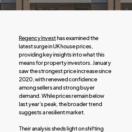
Regency Invest
has examined the
latest surge in UK house prices,
providing key insights into what this
means for property investors. January
saw the strongest price increase since
2020, with renewed confidence
among sellers and strong buyer
demand. While prices remain below
last year’s peak, the broader trend
suggests a resilient market.
Their analysis sheds light on shifting