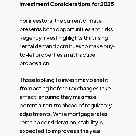
Investment Considerations for 2025
For investors, the current climate
presents both opportunities and risks.
Regency Invest highlights that rising
rental demand continues to make buy-
to-let properties an attractive
proposition.
Those looking to invest may benefit
from acting before tax changes take
effect, ensuring they maximise
potential returns ahead of regulatory
adjustments. While mortgage rates
remain a consideration, stability is
expected to improve as the year