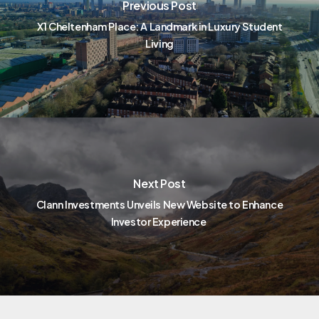
Previous Post
X1 Cheltenham Place: A Landmark in Luxury Student
Living
Next Post
Clann Investments Unveils New Website to Enhance
Investor Experience