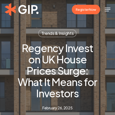
Skip
Men
Register Now
to
Close
main
Menu
content
Trends & Insights
Regency Invest
on UK House
Prices Surge:
What It Means for
Investors
February 26, 2025