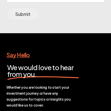
Submit
Say Hello
We would love to hear
from you.
Whether you are looking to start your
investment journey or have any
suggestions for topics or insights you
would like us to cover.