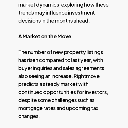
market dynamics, exploring how these
trends may influence investment
decisions in the months ahead.
A Market on the Move
The number of new property listings
has risen compared to last year, with
buyer inquiries and sales agreements
also seeing an increase. Rightmove
predicts a steady market with
continued opportunities for investors,
despite some challenges such as
mortgage rates and upcoming tax
changes.