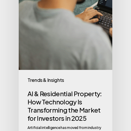
Trends & Insights
AI & Residential Property:
How Technology Is
Transforming the Market
for Investors in 2025
Artificial intelligence has moved from industry