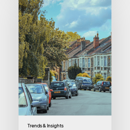
Trends & Insights