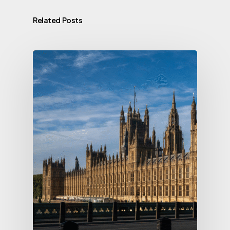
Related Posts