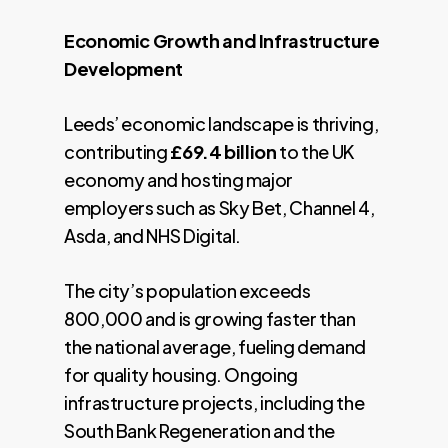
Economic Growth and Infrastructure
Development
Leeds’ economic landscape is thriving,
contributing
£69.4 billion
to the UK
economy and hosting major
employers such as Sky Bet, Channel 4,
Asda, and NHS Digital.
The city’s population exceeds
800,000 and is growing faster than
the national average, fueling demand
for quality housing. Ongoing
infrastructure projects, including the
South Bank Regeneration and the