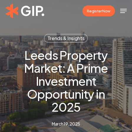
Skip
Men
Register Now
to
Close
main
Menu
content
Trends & Insights
Leeds Property
Market: A Prime
Investment
Opportunity in
2025
March 19, 2025