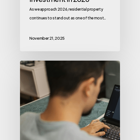
As we approach 2026, residential property
continues to stand out as one of the most…
November 21, 2025