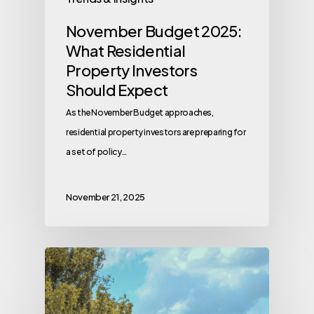
November Budget 2025:
What Residential
Property Investors
Should Expect
As the November Budget approaches,
residential property investors are preparing for
a set of policy…
November 21, 2025