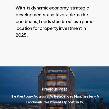
With its dynamic economy, strategic
developments, and favorable market
conditions, Leeds stands out as a prime
location for property investment in
2025.
Previous Post
The Prestbury Advisory: W Residences Manchester – A
Landmark Investment Opportunity