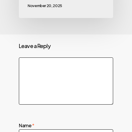
November 20, 2025
Leave a Reply
Name
*