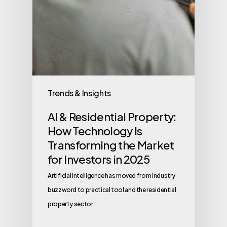
Trends & Insights
AI & Residential Property:
How Technology Is
Transforming the Market
for Investors in 2025
Artificial intelligence has moved from industry
buzzword to practical tool and the residential
property sector…