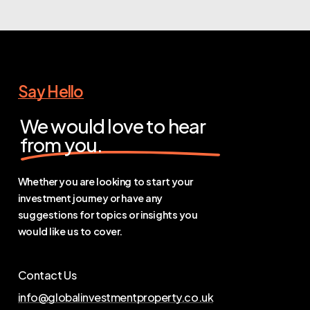
Say Hello
We would love to hear
from you.
Whether you are looking to start your
investment journey or have any
suggestions for topics or insights you
would like us to cover.
Contact Us
info@globalinvestmentproperty.co.uk