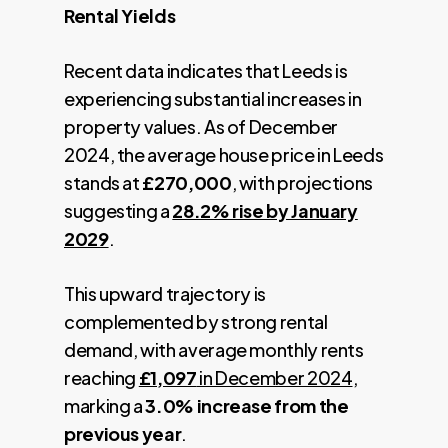
Rental Yields
Recent data indicates that Leeds is
experiencing substantial increases in
property values. As of December
2024, the average house price in Leeds
stands at
£270,000
, with projections
suggesting a
28.2% rise by January
2029
.
This upward trajectory is
complemented by strong rental
demand, with average monthly rents
reaching
£1,097
in December 2024
,
marking a
3.0% increase from the
previous year
.