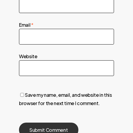
Email
*
Website
Save my name, email, and website in this
browser for the next time I comment.