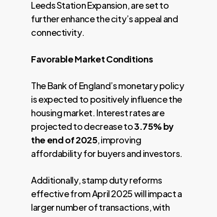
Leeds Station Expansion, are set to
further enhance the city’s appeal and
connectivity.
Favorable Market Conditions
The Bank of England’s monetary policy
is expected to positively influence the
housing market. Interest rates are
projected to decrease to
3.75% by
the end of 2025
, improving
affordability for buyers and investors.
Additionally, stamp duty reforms
effective from April 2025 will impact a
larger number of transactions, with