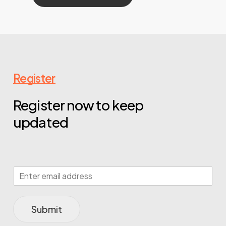
Register
Register now to keep
updated
Submit