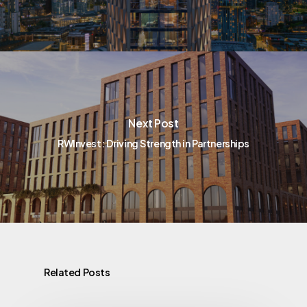
Next Post
RWInvest: Driving Strength in Partnerships
Related Posts