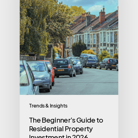
Trends & Insights
The Beginner’s Guide to
Residential Property
Investment in 2026