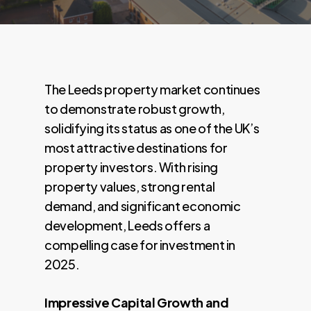
The Leeds property market continues
to demonstrate robust growth,
solidifying its status as one of the UK’s
most attractive destinations for
property investors. With rising
property values, strong rental
demand, and significant economic
development, Leeds offers a
compelling case for investment in
2025.
Impressive Capital Growth and