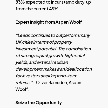
83% expected to incur stamp duty, up
from the current 49%.
Expert Insight from Aspen Woolf
“Leeds continues to outperform many
UK cities in terms of property
investment potential. The combination
of strong capital growth, high rental
yields, and extensive urban
development makes it an ideal location
for investors seeking long-term
returns.”
– Oliver Ramsden, Aspen
Woolf.
Seize the Opportunity