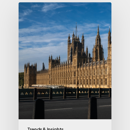
Trends & Insights