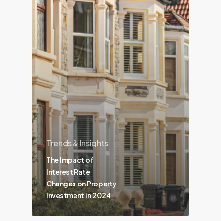
Trends & Insights
The Impact of
Interest Rate
Changes on Property
Investment in 2024