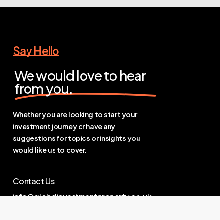
Say Hello
We would love to hear
from you.
Whether you are looking to start your
investment journey or have any
suggestions for topics or insights you
would like us to cover.
Contact Us
info@globalinvestmentproperty.co.uk