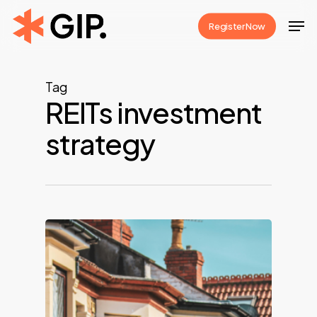
Skip
Men
Register Now
to
Close
main
Menu
content
Tag
REITs investment
strategy