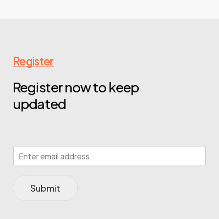
Register
Register now to keep
updated
Submit