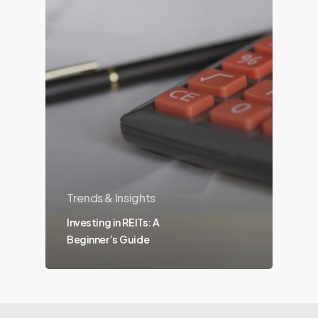
Trends & Insights
Investing in REITs: A
Beginner’s Guide