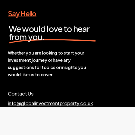
Say Hello
We would love to hear
from you.
Whether you are looking to start your
investment journey or have any
suggestions for topics or insights you
would like us to cover.
Contact Us
info@globalinvestmentproperty.co.uk
Links
Privacy Policy