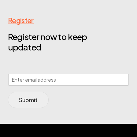
Register
Register now to keep
updated
Submit