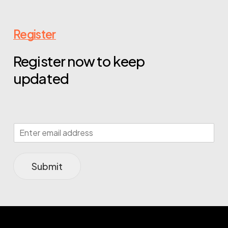
Register
Register now to keep
updated
Submit