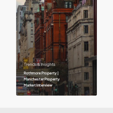
Trends & Insights
Rothmore Property |
Manchester Property
Market Interview