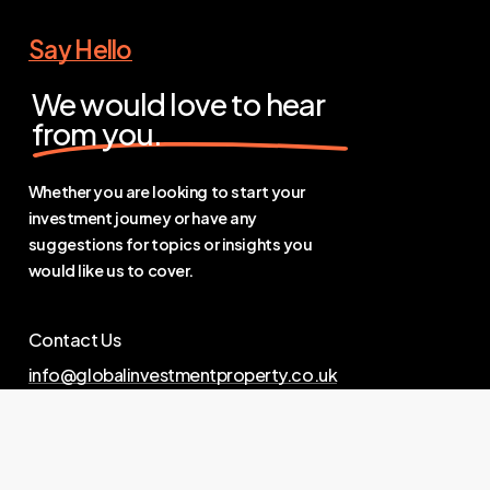
Say Hello
We would love to hear
from you.
Whether you are looking to start your
investment journey or have any
suggestions for topics or insights you
would like us to cover.
Contact Us
info@globalinvestmentproperty.co.uk
Links
Privacy Policy