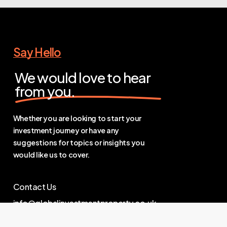
Say Hello
We would love to hear
from you.
Whether you are looking to start your
investment journey or have any
suggestions for topics or insights you
would like us to cover.
Contact Us
info@globalinvestmentproperty.co.uk