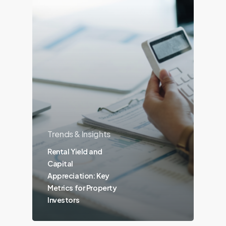
Trends & Insights
Rental Yield and
Capital
Appreciation: Key
Metrics for Property
Investors