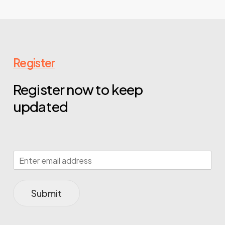
Register
Register now to keep
updated
Submit