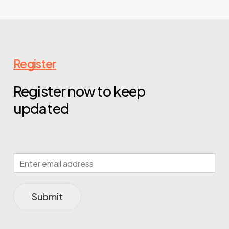
Register
Register now to keep
updated
Submit