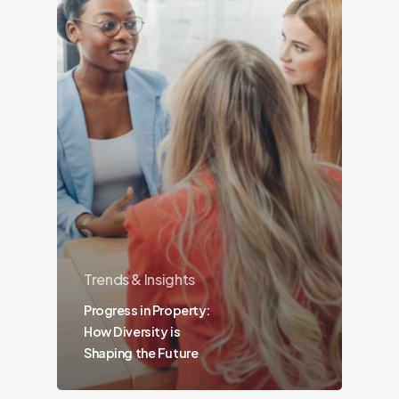
Trends & Insights
Progress in Property:
How Diversity is
Shaping the Future