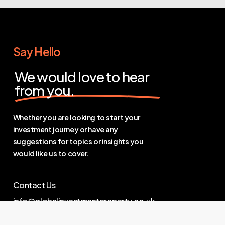
Say Hello
We would love to hear
from you.
Whether you are looking to start your
investment journey or have any
suggestions for topics or insights you
would like us to cover.
Contact Us
info@globalinvestmentproperty.co.uk