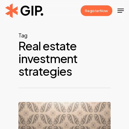
Skip
Men
Register Now
to
Close
main
Menu
content
Tag
Real estate
investment
strategies