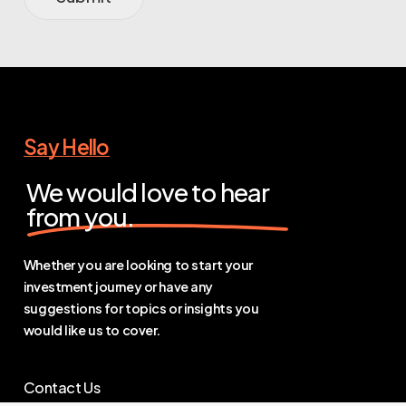
Say Hello
We would love to hear
from you.
Whether you are looking to start your
investment journey or have any
suggestions for topics or insights you
would like us to cover.
Contact Us