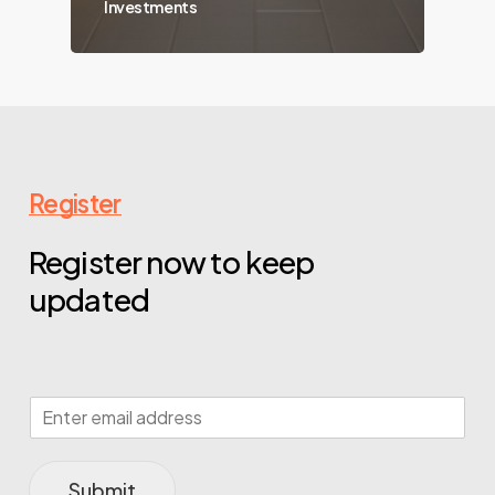
Investments
Register
Register now to keep
updated
Submit