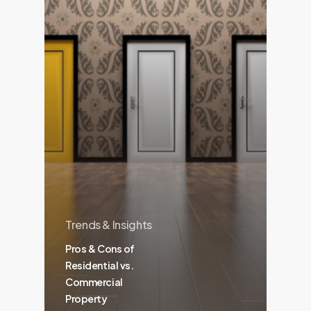
Trends & Insights
Pros & Cons of
Residential vs.
Commercial
Property