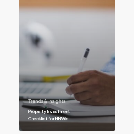
Trends & Insights
Property Investment
Checklist for HNWIs