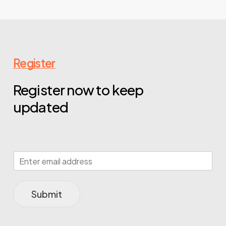
Register
Register now to keep
updated
Submit