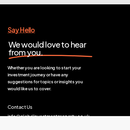
Say Hello
We would love to hear
from you.
Whether you are looking to start your
investment journey or have any
suggestions for topics or insights you
would like us to cover.
Contact Us
info@globalinvestmentproperty.co.uk