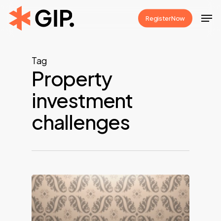
Skip
Men
Register Now
to
Close
main
Menu
content
Tag
Property
investment
challenges