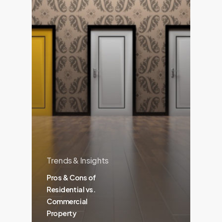
Trends & Insights
Pros & Cons of
Residential vs.
Commercial
Property