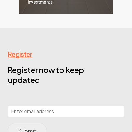
Investments
Register
Register now to keep
updated
Submit