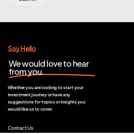
Say Hello
We would love to hear
from you.
Whether you are looking to start your
investment journey or have any
suggestions for topics or insights you
would like us to cover.
Contact Us