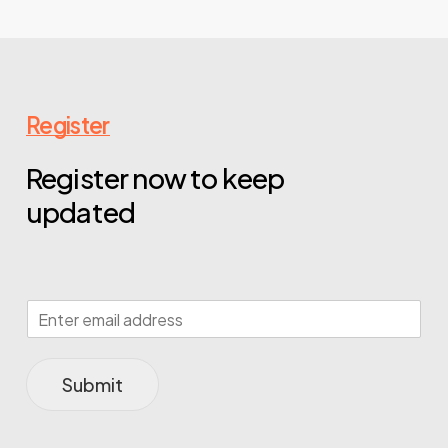
Register
Register now to keep
updated
Submit