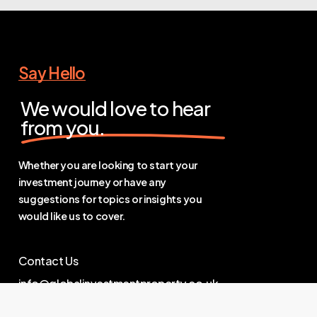
Say Hello
We would love to hear
from you.
Whether you are looking to start your
investment journey or have any
suggestions for topics or insights you
would like us to cover.
Contact Us
info@globalinvestmentproperty.co.uk