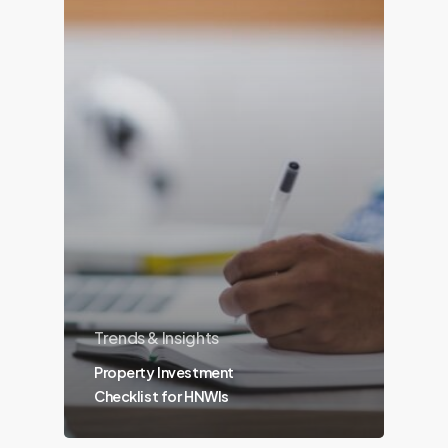
Trends & Insights
Property Investment
Checklist for HNWIs