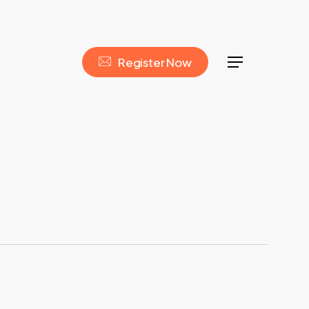
R
e
g
i
s
t
e
r
N
o
w
Menu