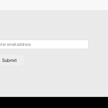
Submit