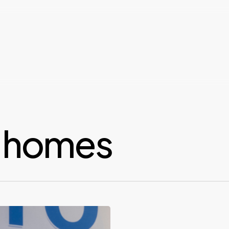
y homes