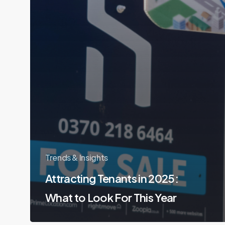
Trends & Insights
Attracting Tenants in 2025:
What to Look For This Year