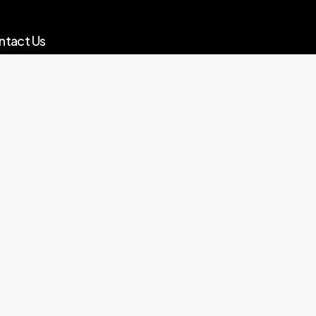
ntact Us
o@globalinvestmentproperty.co.uk
ks
vacy Policy