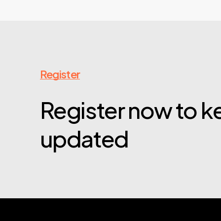
Register
Register now to 
updated