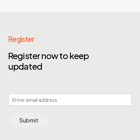
Register
Register now to keep
updated
Submit