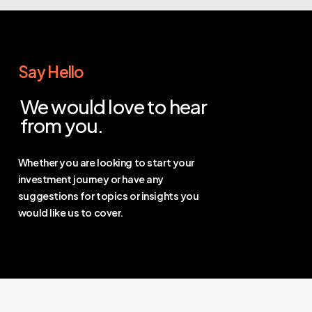
Say Hello
We would love to hear
from you.
Whether you are looking to start your
investment journey or have any
suggestions for topics or insights you
would like us to cover.
Contact Us