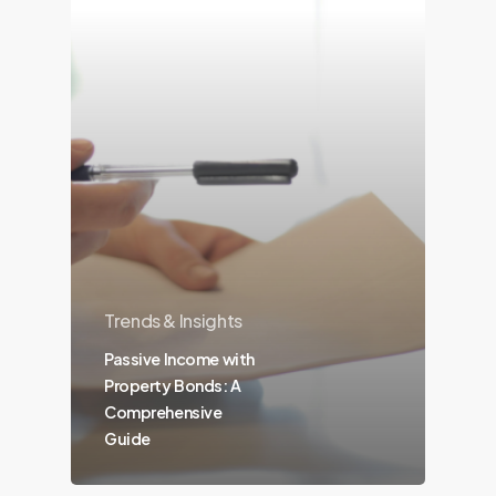
Trends & Insights
Passive Income with
Property Bonds: A
Comprehensive
Guide