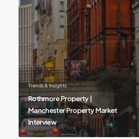
Trends & Insights
Rothmore Property |
Manchester Property Market
Interview