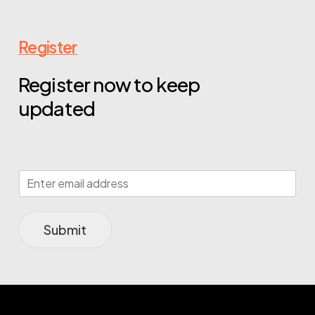
Register
Register now to keep
updated
Submit