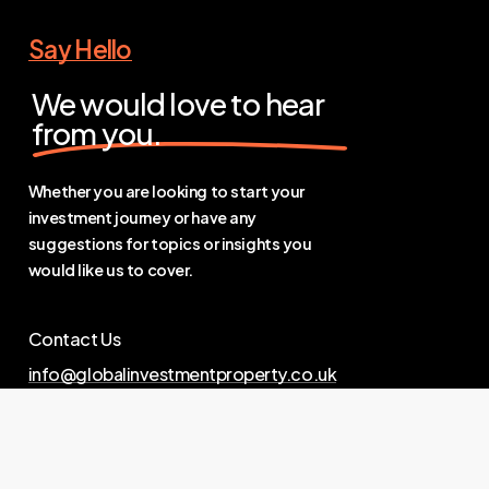
Say Hello
We would love to hear
from you.
Whether you are looking to start your
investment journey or have any
suggestions for topics or insights you
would like us to cover.
Contact Us
info@globalinvestmentproperty.co.uk
Links
Privacy Policy