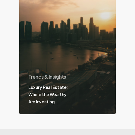
Trends & Insights
Luxury Real Estate:
Where the Wealthy
Are Investing