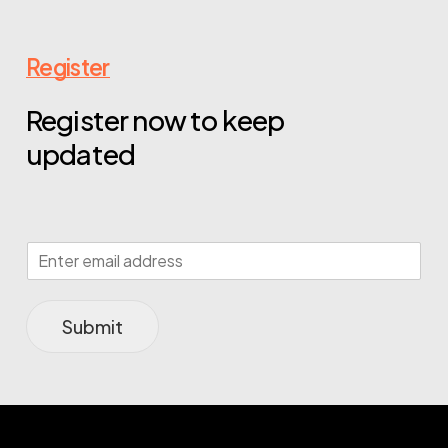
Register
Register now to keep
updated
Submit