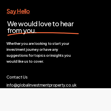
Say Hello
We would love to hear
from you.
Whether you are looking to start your
investment journey or have any
suggestions for topics or insights you
would like us to cover.
Contact Us
info@globalinvestmentproperty.co.uk
Links
Privacy Policy