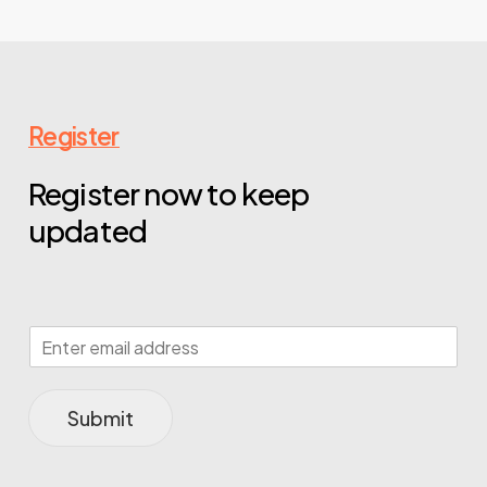
Register
Register now to keep
updated
Submit