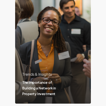
Trends & Insights
The Importance of
Building a Network in
Property Investment