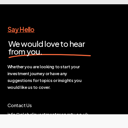
Say Hello
We would love to hear
from you.
Whether you are looking to start your
investment journey or have any
suggestions for topics or insights you
would like us to cover.
Contact Us
info@globalinvestmentproperty.co.uk