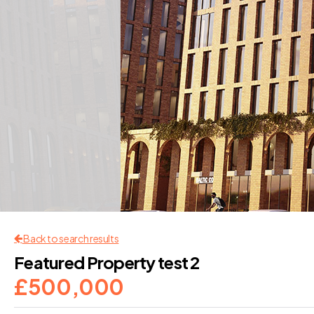
Back to search results
Featured Property test 2
£500,000