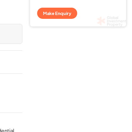
Make Enquiry
dential