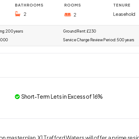
BATHROOMS
ROOMS
TENURE
2
Leasehold
2
ng:
200 years
Ground Rent:
£230
,000
Service Charge Review Period:
500 years
Short-Term Lets in Excess of 16%
ion masterplan, X1 Trafford Waters will offer a prime resi