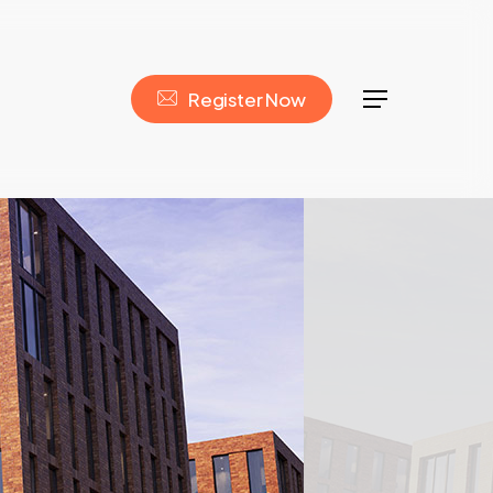
R
e
g
i
s
t
e
r
N
o
w
Menu