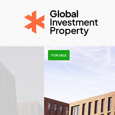
Skip
to
main
content
FOR SALE