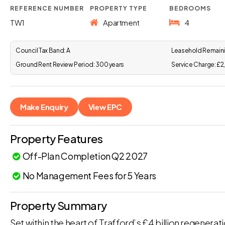
REFERENCE NUMBER
PROPERTY TYPE
BEDROOMS
TW1
Apartment
4
Council Tax Band:
A
Leasehold Remaini
Ground Rent Review Period:
300 years
Service Charge:
£2
Make Enquiry
View EPC
Property Features
Off-Plan Completion Q2 2027
No Management Fees for 5 Years
Property Summary
Set within the heart of Trafford’s £4 billion regenerat