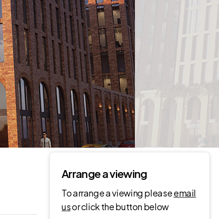
Arrange a viewing
To arrange a viewing please
email
us
or click the button below