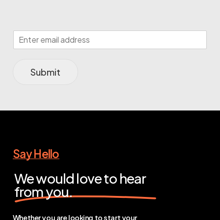
Submit
Say Hello
We would love to hear
from you.
Whether you are looking to start your