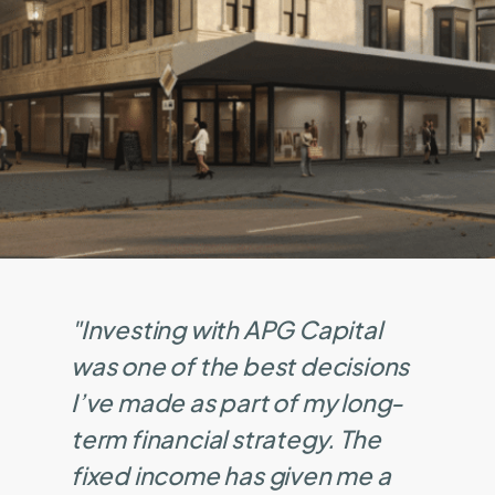
"Investing with APG Capital
was one of the best decisions
I’ve made as part of my long-
term financial strategy. The
fixed income has given me a