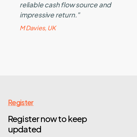
reliable cash flow source and
impressive return."
M Davies, UK
Register
Register now to keep
updated