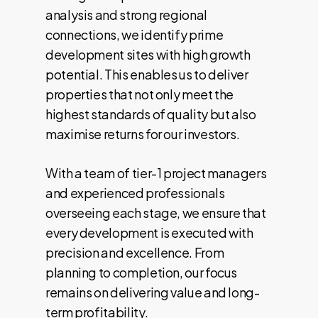
analysis and strong regional
connections, we identify prime
development sites with high growth
potential. This enables us to deliver
properties that not only meet the
highest standards of quality but also
maximise returns for our investors.
With a team of tier-1 project managers
and experienced professionals
overseeing each stage, we ensure that
every development is executed with
precision and excellence. From
planning to completion, our focus
remains on delivering value and long-
term profitability.