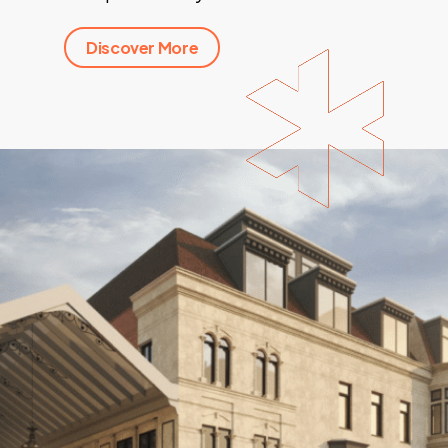
Discover More