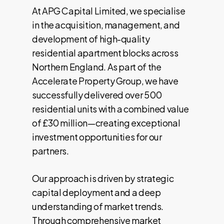
At APG Capital Limited, we specialise
in the acquisition, management, and
development of high-quality
residential apartment blocks across
Northern England. As part of the
Accelerate Property Group, we have
successfully delivered over 500
residential units with a combined value
of £30 million—creating exceptional
investment opportunities for our
partners.
Our approach is driven by strategic
capital deployment and a deep
understanding of market trends.
Through comprehensive market